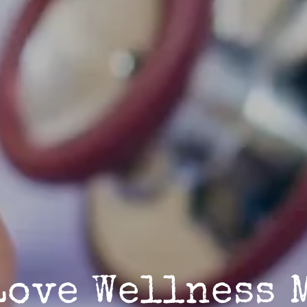
Love Wellness 