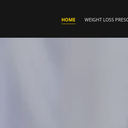
HOME
WEIGHT LOSS PRES