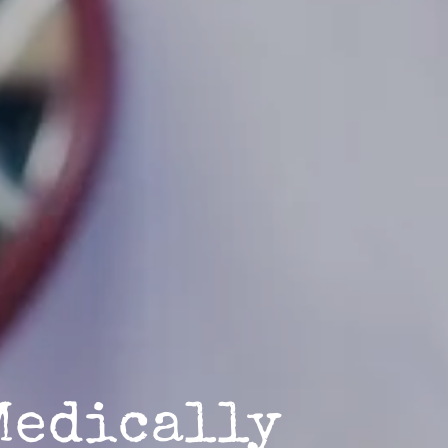
Medically