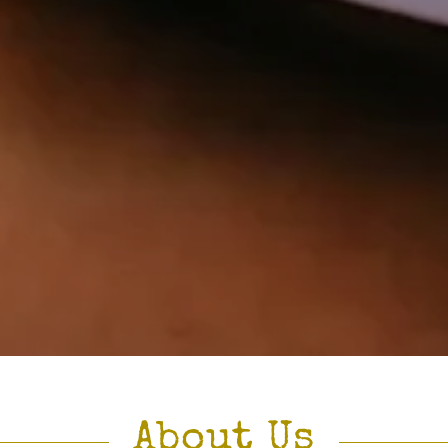
About Us