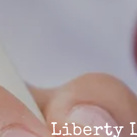
Liberty 