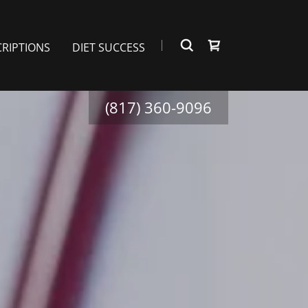
CRIPTIONS
DIET SUCCESS
(817) 360-9096